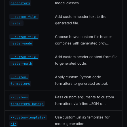
model classes.
decorators
Add custom header text to the
--custom-file-
generated file.
header
Choose how a custom file header
--custom-file-
combines with generated prov...
header-mode
Add custom header content from file
--custom-file-
to generated code.
header-path
Apply custom Python code
--custom-
formatters to generated output.
formatters
Pass custom arguments to custom
--custom-
formatters via inline JSON o...
formatters-kwargs
Use custom Jinja2 templates for
--custom-template-
model generation.
dir