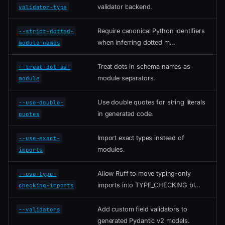
validator backend.
validator-type
Require canonical Python identifiers
--strict-dotted-
when inferring dotted m...
module-names
Treat dots in schema names as
--treat-dot-as-
module separators.
module
Use double quotes for string literals
--use-double-
in generated code.
quotes
Import exact types instead of
--use-exact-
modules.
imports
Allow Ruff to move typing-only
--use-type-
imports into TYPE_CHECKING bl...
checking-imports
Add custom field validators to
--validators
generated Pydantic v2 models.