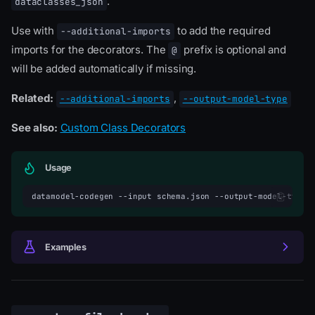
.
dataclasses_json
Use with
to add the required
--additional-imports
imports for the decorators. The
prefix is optional and
@
will be added automatically if missing.
Related:
,
--additional-imports
--output-model-type
See also:
Custom Class Decorators
Usage
datamodel-codegen
--input
schema.json
--output-model-type
Examples