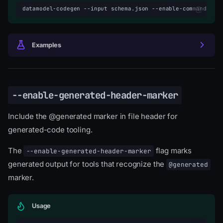
datamodel-codegen
--input
schema.json
--enable-command-hea
Examples
--enable-generated-header-marker
Include the @generated marker in file header for
generated-code tooling.
The
flag marks
--enable-generated-header-marker
generated output for tools that recognize the
@generated
marker.
Usage