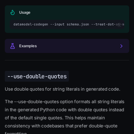
Usage
datamodel-codegen
--input
schema.json
--treat-dot-as-modul
Examples
--use-double-quotes
Use double quotes for string literals in generated code.
The --use-double-quotes option formats all string literals
in the generated Python code with double quotes instead
of the default single quotes. This helps maintain
consistency with codebases that prefer double-quote
formatting.