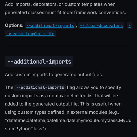
Add imports, decorators, or custom templates when
generated classes must fit local framework conventions.
Options:
,
,
--additional-imports
--class-decorators
-
-custom-template-dir
--additional-imports
Add custom imports to generated output files.
The
flag allows you to specify
--additional-imports
custom imports as a comma-delimited list that will be
added to the generated output file. This is useful when
using custom types defined in external modules (e.g.,
"datetime.datetime,datetime.date,mymodule.myclass.MyCu
stomPythonClass").