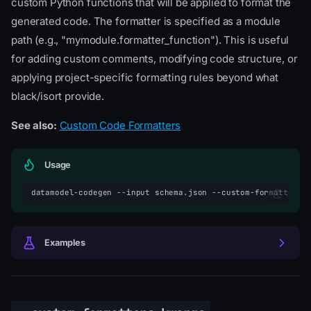
custom Python functions that will be applied to format the
generated code. The formatter is specified as a module
path (e.g., "mymodule.formatter_function"). This is useful
for adding custom comments, modifying code structure, or
applying project-specific formatting rules beyond what
black/isort provide.
See also:
Custom Code Formatters
Usage
datamodel-codegen
--input
schema.json
--custom-formatters
Examples