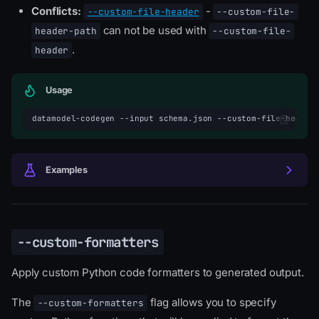
Conflicts:
-
--custom-file-header
--custom-file-
can not be used with
header-path
--custom-file-
.
header
Usage
datamodel-codegen
--input
schema.json
--custom-file-header
Examples
--custom-formatters
Apply custom Python code formatters to generated output.
The
flag allows you to specify
--custom-formatters