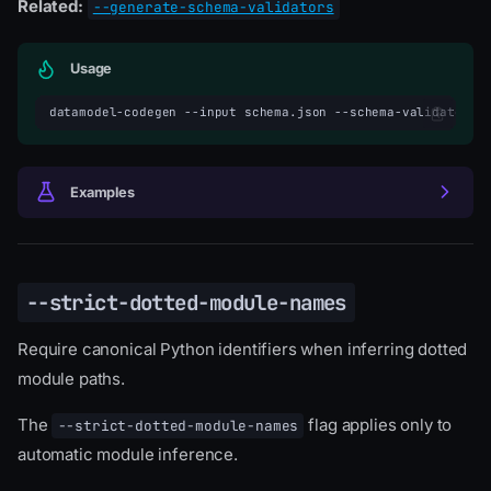
Related:
--generate-schema-validators
Usage
datamodel-codegen
--input
schema.json
--schema-validator-t
Examples
--strict-dotted-module-names
Require canonical Python identifiers when inferring dotted
module paths.
The
flag applies only to
--strict-dotted-module-names
automatic module inference.