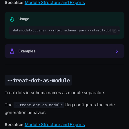
See also:
Module Structure and Exports
Usage
datamodel-codegen
--input
schema.json
--strict-dotted-modu
Examples
--treat-dot-as-module
Treat dots in schema names as module separators.
The
flag configures the code
--treat-dot-as-module
generation behavior.
See also:
Module Structure and Exports