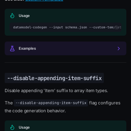
Usage
datamodel-codegen
--input
schema.json
--custom-template-di
Examples
--disable-appending-item-suffix
Disable appending 'Item' suffix to array item types.
The
flag configures
--disable-appending-item-suffix
the code generation behavior.
Usage