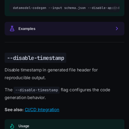
datamodel-codegen
--input
schema.json
--disable-appending-
Examples
--disable-timestamp
Disable timestamp in generated file header for
reproducible output.
The
flag configures the code
--disable-timestamp
generation behavior.
See also:
CI/CD Integration
Usage