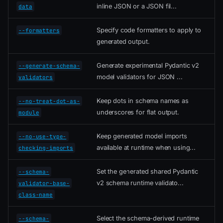
inline JSON or a JSON fil...
data
Specify code formatters to apply to
--formatters
generated output.
Generate experimental Pydantic v2
--generate-schema-
model validators for JSON ...
validators
Keep dots in schema names as
--no-treat-dot-as-
underscores for flat output.
module
Keep generated model imports
--no-use-type-
available at runtime when using...
checking-imports
Set the generated shared Pydantic
--schema-
v2 schema runtime validato...
validator-base-
class-name
Select the schema-derived runtime
--schema-