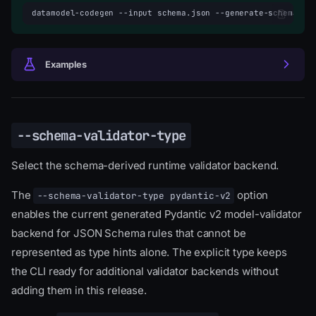
datamodel-codegen
--input
schema.json
--generate-schema-va
Examples
--schema-validator-type
Select the schema-derived runtime validator backend.
The
option
--schema-validator-type pydantic-v2
enables the current generated Pydantic v2 model-validator
backend for JSON Schema rules that cannot be
represented as type hints alone. The explicit type keeps
the CLI ready for additional validator backends without
adding them in this release.