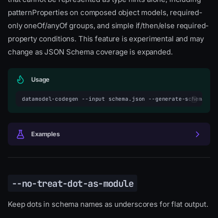
patternProperties on composed object models, required-
only oneOf/anyOf groups, and simple if/then/else required-
property conditions. This feature is experimental and may
change as JSON Schema coverage is expanded.
Usage
datamodel-codegen
--input
schema.json
--generate-schema-va
Examples
--no-treat-dot-as-module
Keep dots in schema names as underscores for flat output.