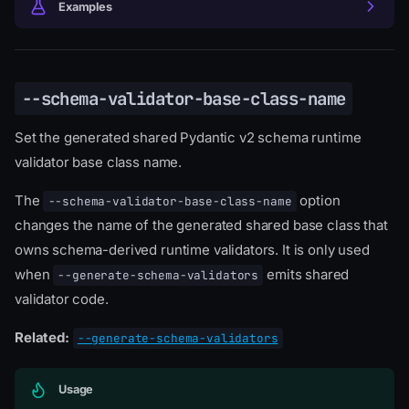
Examples
--schema-validator-base-class-name
Set the generated shared Pydantic v2 schema runtime
validator base class name.
The
option
--schema-validator-base-class-name
changes the name of the generated shared base class that
owns schema-derived runtime validators. It is only used
when
emits shared
--generate-schema-validators
validator code.
Related:
--generate-schema-validators
Usage