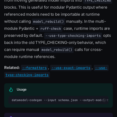
from moving generated model imports into
TYPE_CHECKING
blocks. This is useful for modular Pydantic output where
referenced models need to be importable at runtime
without calling
manually. In the multi-
model_rebuild()
module Pydantic +
case, runtime imports are
ruff-check
preserved by default.
opts
--use-type-checking-imports
back into the old TYPE_CHECKING-only behavior, which
can require manual
calls for cross-
model_rebuild()
module runtime references.
Related:
,
,
--formatters
--use-exact-imports
--use-
type-checking-imports
Usage
datamodel-codegen
--input
schema.json
--output-model-type