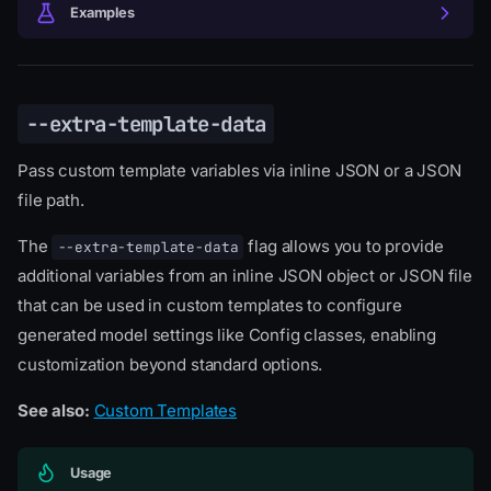
Examples
--extra-template-data
Pass custom template variables via inline JSON or a JSON
file path.
The
flag allows you to provide
--extra-template-data
additional variables from an inline JSON object or JSON file
that can be used in custom templates to configure
generated model settings like Config classes, enabling
customization beyond standard options.
See also:
Custom Templates
Usage