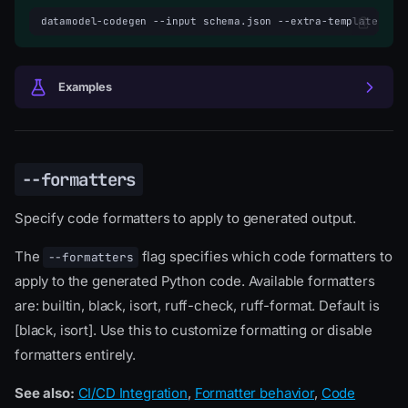
datamodel-codegen
--input
schema.json
--extra-template-dat
Examples
--formatters
Specify code formatters to apply to generated output.
The
flag specifies which code formatters to
--formatters
apply to the generated Python code. Available formatters
are: builtin, black, isort, ruff-check, ruff-format. Default is
[black, isort]. Use this to customize formatting or disable
formatters entirely.
See also:
CI/CD Integration
,
Formatter behavior
,
Code