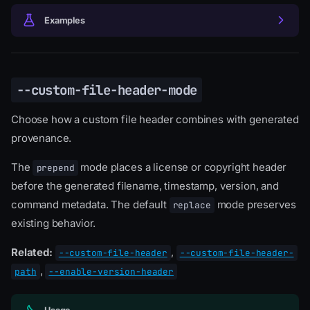
Examples
--custom-file-header-mode
Choose how a custom file header combines with generated
provenance.
The
mode places a license or copyright header
prepend
before the generated filename, timestamp, version, and
command metadata. The default
mode preserves
replace
existing behavior.
Related:
,
--custom-file-header
--custom-file-header-
,
path
--enable-version-header