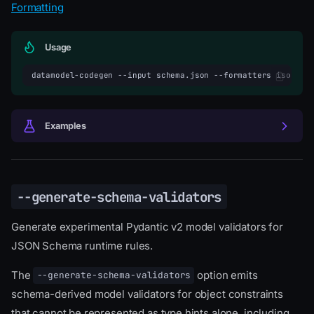
Formatting
Usage
datamodel-codegen
--input
schema.json
--formatters
isort
Examples
--generate-schema-validators
Generate experimental Pydantic v2 model validators for
JSON Schema runtime rules.
The
option emits
--generate-schema-validators
schema-derived model validators for object constraints
that cannot be represented as type hints alone, including