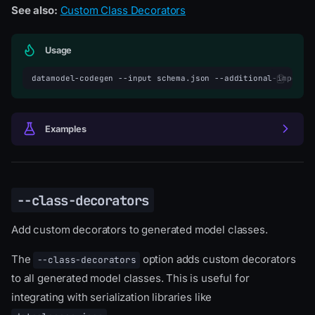
See also:
Custom Class Decorators
Usage
datamodel-codegen
--input
schema.json
--additional-imports
Examples
--class-decorators
Add custom decorators to generated model classes.
The
option adds custom decorators
--class-decorators
to all generated model classes. This is useful for
integrating with serialization libraries like