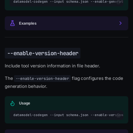
datamodel-codegen
--input
schema.json
--enable-generated-h
Examples
--enable-version-header
Include tool version information in file header.
The
flag configures the code
--enable-version-header
generation behavior.
Usage
datamodel-codegen
--input
schema.json
--enable-version-hea