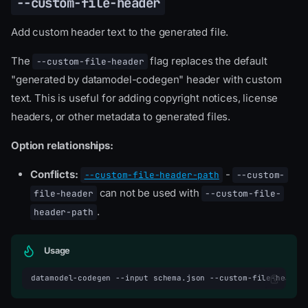
--custom-file-header
Add custom header text to the generated file.
The
flag replaces the default
--custom-file-header
"generated by datamodel-codegen" header with custom
text. This is useful for adding copyright notices, license
headers, or other metadata to generated files.
Option relationships:
Conflicts:
-
--custom-file-header-path
--custom-
can not be used with
file-header
--custom-file-
.
header-path
Usage
datamodel-codegen
--input
schema.json
--custom-file-header