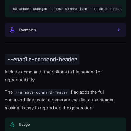
datamodel-codegen
--input
schema.json
--disable-timestamp
Examples
--enable-command-header
Include command-line options in file header for
reproducibility.
The
flag adds the full
--enable-command-header
command-line used to generate the file to the header,
making it easy to reproduce the generation.
Usage