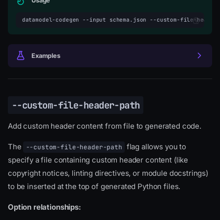
Usage
datamodel-codegen
--input
schema.json
--custom-file-header
Examples
--custom-file-header-path
Add custom header content from file to generated code.
The
flag allows you to
--custom-file-header-path
specify a file containing custom header content (like
copyright notices, linting directives, or module docstrings)
to be inserted at the top of generated Python files.
Option relationships: