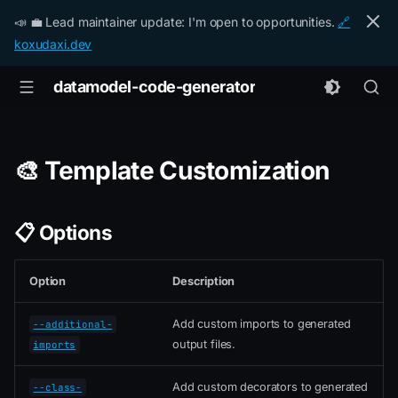
📣 💼 Lead maintainer update: I'm open to opportunities.
🔗
koxudaxi.dev
datamodel-code-generator
🎨 Template Customization
📋 Options
Option
Description
Add custom imports to generated
--additional-
output files.
imports
Add custom decorators to generated
--class-