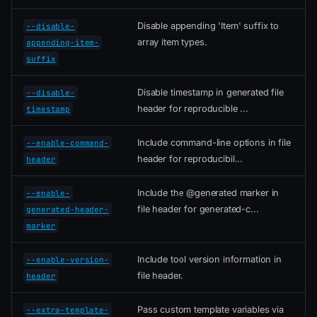
Disable appending 'Item' suffix to
--disable-
array item types.
appending-item-
suffix
Disable timestamp in generated file
--disable-
header for reproducible ...
timestamp
Include command-line options in file
--enable-command-
header for reproducibil...
header
Include the @generated marker in
--enable-
file header for generated-c...
generated-header-
marker
Include tool version information in
--enable-version-
file header.
header
Pass custom template variables via
--extra-template-