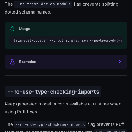
The
flag prevents splitting
--no-treat-dot-as-module
dotted schema names.
Usage
datamodel-codegen
--input
schema.json
--no-treat-dot-as-mo
Examples
--no-use-type-checking-imports
Keep generated model imports available at runtime when
using Ruff fixes.
The
flag prevents Ruff
--no-use-type-checking-imports