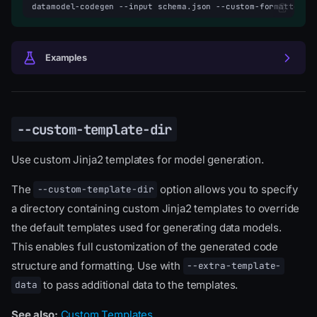
datamodel-codegen
--input
schema.json
--custom-formatters-
Examples
--custom-template-dir
Use custom Jinja2 templates for model generation.
The
option allows you to specify
--custom-template-dir
a directory containing custom Jinja2 templates to override
the default templates used for generating data models.
This enables full customization of the generated code
structure and formatting. Use with
--extra-template-
to pass additional data to the templates.
data
See also:
Custom Templates