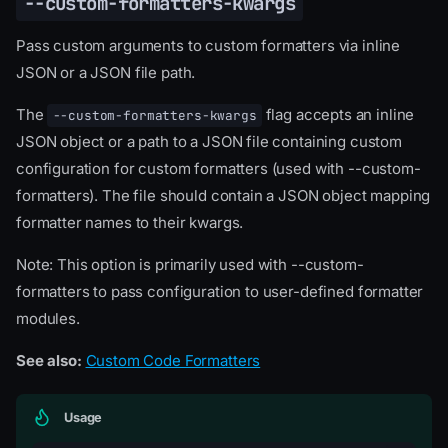
--custom-formatters-kwargs
Pass custom arguments to custom formatters via inline
JSON or a JSON file path.
The
flag accepts an inline
--custom-formatters-kwargs
JSON object or a path to a JSON file containing custom
configuration for custom formatters (used with --custom-
formatters). The file should contain a JSON object mapping
formatter names to their kwargs.
Note: This option is primarily used with --custom-
formatters to pass configuration to user-defined formatter
modules.
See also:
Custom Code Formatters
Usage