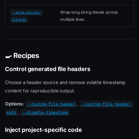
Wrap long string literals across
--wrap-string-
multiple lines.
literal
🍳 Recipes
Control generated file headers
Choose a header source and remove volatile timestamp
content for reproducible output.
Options:
,
--custom-file-header
--custom-file-header-
,
path
--disable-timestamp
Inject project-specific code