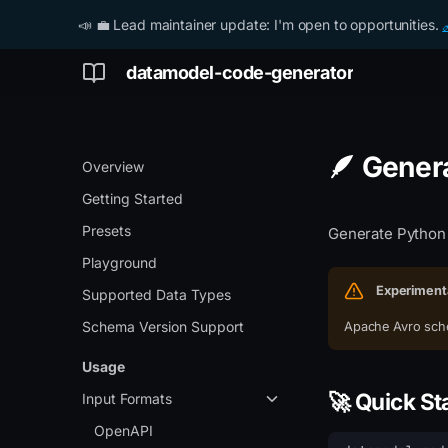
📣 💼 Lead maintainer update: I'm open to opportunities.
datamodel-code-generator
🪶 Gener
Overview
Getting Started
Presets
Generate Python
Playground
Experiment
Supported Data Types
Schema Version Support
Apache Avro sche
Usage
🚀 Quick St
Input Formats
OpenAPI