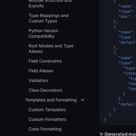
Module Structure and
{
Exports
"name"
:
"type"
:
Type Mappings and
"doc"
:
Custom Types
},
{
Python Version
"name"
:
Compatibility
"type"
:
"defaul
Root Models and Type
},
Aliases
{
"name"
:
Field Constraints
"type"
:
"type
Field Aliases
"item
"ty
Validators
"na
"sy
Class Decorators
}
},
Templates and Formatting
"defaul
Custom Templates
}
]
Custom Formatters
}
Code Formatting
✨ Generated mo