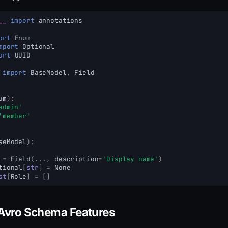
__
import
annotations
ort
Enum
mport
Optional
ort
UUID
import
BaseModel
,
Field
um
):
admin'
'member'
seModel
):
=
Field
(
...
,
description
=
'Display name'
)
tional
[
str
]
=
None
st
[
Role
]
=
[]
Avro Schema Features