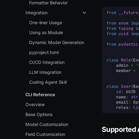
Formatter Behavior
Integration
from
__future
One-liner Usage
from
enum
imp
from
typing
i
Using as Module
from
uuid
imp
Dynamic Model Generation
from
pydantic
pyproject.toml
class
Role
(
En
CI/CD Integration
admin
=
'
member
=
LLM Integration
Coding Agent Skill
class
User
(
Ba
id
:
UUID
CLI Reference
name
:
str
email
:
Op
Overview
roles
:
li
Base Options
Model Customization
Supported 
Field Customization