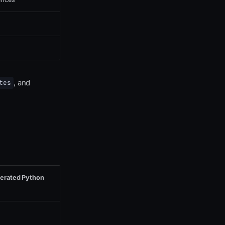
, and
tes
nerated Python