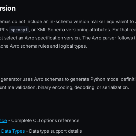
rsion
emas do not include an in-schema version marker equivalent t
PI's
, or XML Schema versioning attributes. For that re
openapi
t select an Avro specification version. The Avro parser follows t
he Avro schema rules and logical types.
enerator uses Avro schemas to generate Python model definitio
ntime validation, binary encoding, decoding, or serialization.
nce
- Complete CLI options reference
 Data Types
- Data type support details