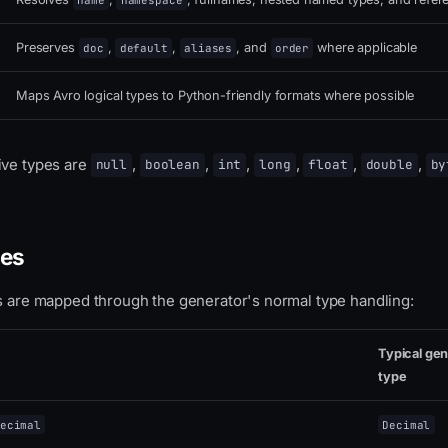
name
namespace
Preserves
,
,
, and
where applicable
doc
default
aliases
order
Maps Avro logical types to Python-friendly formats where possible
ive types are
,
,
,
,
,
,
null
boolean
int
long
float
double
by
pes
es are mapped through the generator's normal type handling:
Typical ge
type
ecimal
Decimal