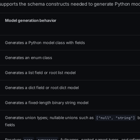
supports the schema constructs needed to generate Python mod
Model generation behavior
Generates a Python model class with fields
Generates an enum class
Generates a list field or root list model
Generates a dict field or root dict model
Generates a fixed-length binary string model
Generates union types; nullable unions such as
b
["null", "string"]
fields
Resolves
,
, fullnames, nested named types, and refer