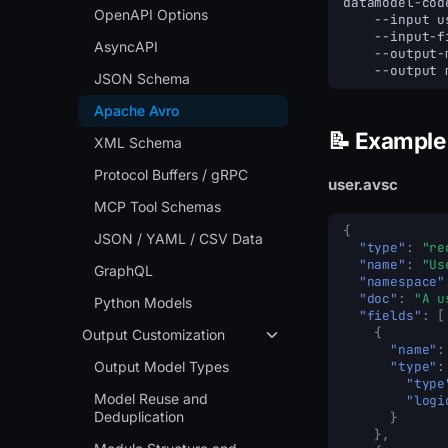
datamodel-cod
OpenAPI Options
--input
u
--input-f
AsyncAPI
--output-
--output
JSON Schema
Apache Avro
📝 Example
XML Schema
Protocol Buffers / gRPC
user.avsc
MCP Tool Schemas
{
JSON / YAML / CSV Data
"type"
:
"re
"name"
:
"Us
GraphQL
"namespace"
"doc"
:
"A u
Python Models
"fields"
:
[
{
Output Customization
"name"
:
Output Model Types
"type"
:
"type
Model Reuse and
"logi
Deduplication
}
},