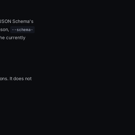
o JSON Schema's
ason,
--schema-
he currently
ns. It does not