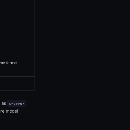
time format
h as
x-avro-
re model