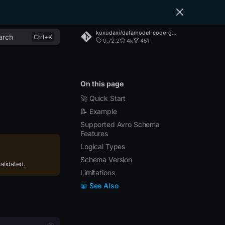
koxudaxi/datamodel-code-generator
arch
0.72.2
4k
451
On this page
🚀 Quick Start
📝 Example
Supported Avro Schema
Features
Logical Types
Schema Version
alidated.
Limitations
📖 See Also