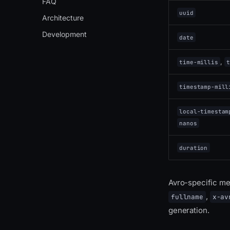
FAQ
uuid
Architecture
Development
date
,
time-millis
t
timestamp-mill
local-timestam
nanos
duration
Avro-specific m
,
fullname
x-av
generation.