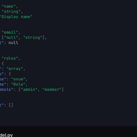
"name"
,
"string"
,
"Display name"
"email"
,
[
"null"
,
"string"
],
t"
:
null
"roles"
,
{
"
:
"array"
,
s"
:
{
pe"
:
"enum"
,
me"
:
"Role"
,
mbols"
:
[
"admin"
,
"member"
]
t"
:
[]
del.py