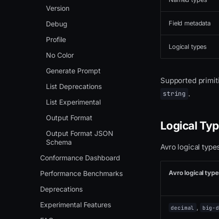
Version
Debug
Field metadata
Profile
Logical types
No Color
Generate Prompt
Supported primit
List Deprecations
.
string
List Experimental
Output Format
Logical Ty
Output Format JSON
Schema
Avro logical typ
Conformance Dashboard
Avro logical type
Performance Benchmarks
Deprecations
Experimental Features
,
decimal
big-d