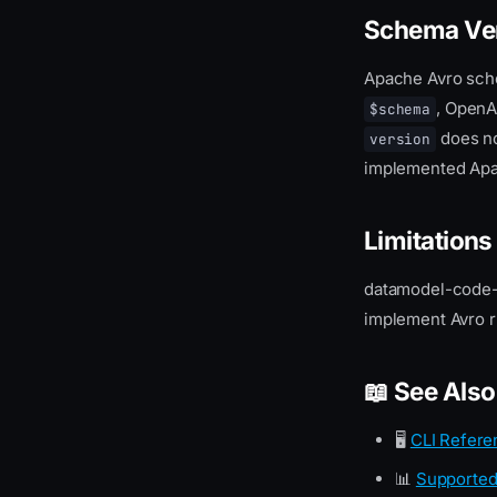
Schema Ve
Apache Avro sch
, OpenA
$schema
does no
version
implemented Apac
Limitations
datamodel-code-g
implement Avro ru
📖 See Also
🖥️
CLI Refere
📊
Supported