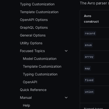
The Avro parser 
Typing Customization
Template Customization
Avro
OpenAPI Options
construct
GraphQL Options
record
General Options
Utility Options
enum
Focused Topics
array
Model Customization
Template Customization
map
Typing Customization
fixed
OpenAPI
Quick Reference
union
Manual
Help
Named types