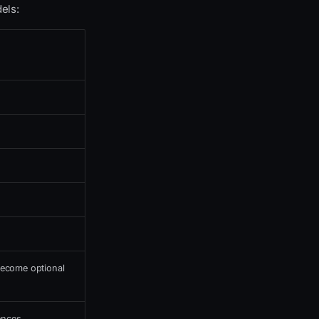
els:
ecome optional
ences