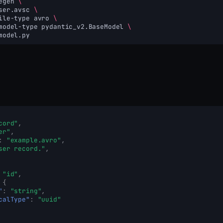
egen
\
ser.avsc
\
ile-type
avro
\
model-type
pydantic_v2.BaseModel
\
cord"
,
er"
,
:
"example.avro"
,
ser record."
,
"id"
,
{
"
:
"string"
,
calType"
:
"uuid"