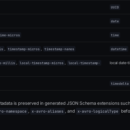
UUID
date
ime-micros
time
,
,
is
timestamp-micros
timestamp-nanos
datetime
,
,
local date-
p-millis
local-timestamp-micros
local-timestamp-
timedelta
etadata is preserved in generated JSON Schema extensions suc
,
, and
befo
ro-namespace
x-avro-aliases
x-avro-logicalType