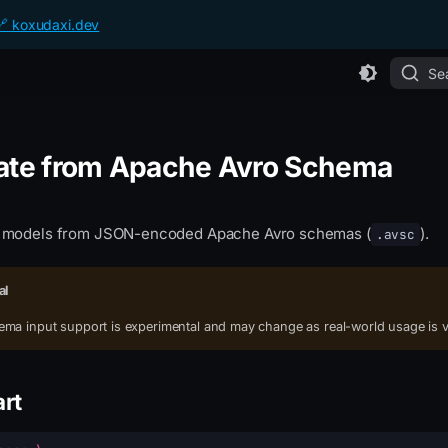
🔗 koxudaxi.dev
Se
ate from Apache Avro Schema
 models from JSON-encoded Apache Avro schemas (
).
.avsc
al
ma input support is experimental and may change as real-world usage is v
art